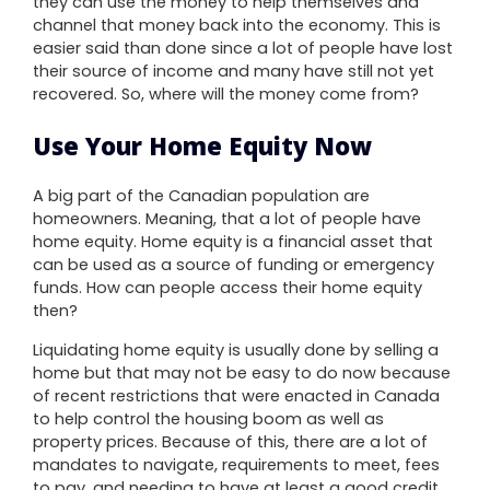
they can use the money to help themselves and
channel that money back into the economy. This is
easier said than done since a lot of people have lost
their source of income and many have still not yet
recovered. So, where will the money come from?
Use Your Home Equity Now
A big part of the Canadian population are
homeowners. Meaning, that a lot of people have
home equity. Home equity is a financial asset that
can be used as a source of funding or emergency
funds. How can people access their home equity
then?
Liquidating home equity is usually done by selling a
home but that may not be easy to do now because
of recent restrictions that were enacted in Canada
to help control the housing boom as well as
property prices. Because of this, there are a lot of
mandates to navigate, requirements to meet, fees
to pay, and needing to have at least a good credit