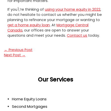
for important matters.
If you\’re thinking of
using your home equity in 2022
,
do not hesitate to contact us whether you might be
planning to refinance your mortgage or wanting to
get a home equity loan
. At
Mortgage Central
Canada
, our offices are open to answer your
questions and meet your needs.
Contact us
today.
←
Previous Post
Next Post
→
Our Services
Home Equity Loans
Second Mortgages