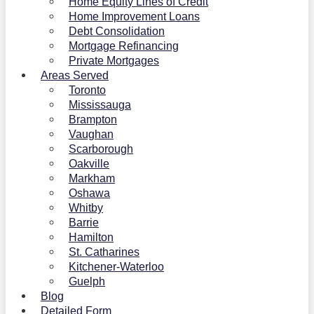
Home Equity Lines of Credit
Home Improvement Loans
Debt Consolidation
Mortgage Refinancing
Private Mortgages
Areas Served
Toronto
Mississauga
Brampton
Vaughan
Scarborough
Oakville
Markham
Oshawa
Whitby
Barrie
Hamilton
St. Catharines
Kitchener-Waterloo
Guelph
Blog
Detailed Form