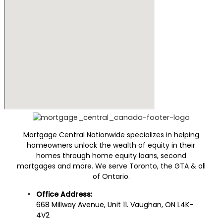
Mortgage Central Nationwide specializes in helping
homeowners unlock the wealth of equity in their
homes through home equity loans, second
mortgages and more. We serve Toronto, the GTA & all
of Ontario.
Office Address:
668 Millway Avenue, Unit 11. Vaughan, ON L4K-
4V2