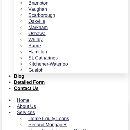
Brampton
Vaughan
Scarborough
Oakville
Markham
Oshawa
Whitby
Barrie
Hamilton
St. Catharines
Kitchener-Waterloo
Guelph
Blog
Detailed Form
Contact Us
Home
About Us
Services
Home Equity Loans
Second Mortgages