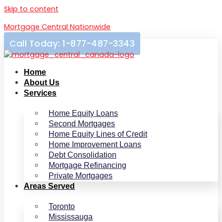
Skip to content
Mortgage Central Nationwide
Call Today: 1-877-487-3343
Home
About Us
Services
Home Equity Loans
Second Mortgages
Home Equity Lines of Credit
Home Improvement Loans
Debt Consolidation
Mortgage Refinancing
Private Mortgages
Areas Served
Toronto
Mississauga