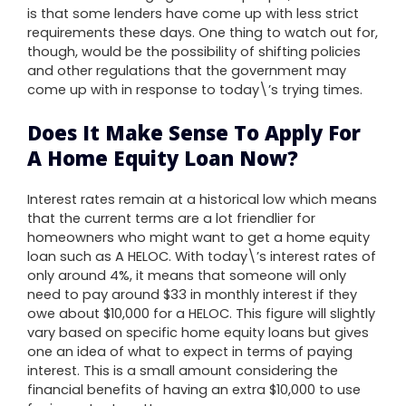
is that some lenders have come up with less strict
requirements these days. One thing to watch out for,
though, would be the possibility of shifting policies
and other regulations that the government may
come up with in response to today\’s trying times.
Does It Make Sense To Apply For
A Home Equity Loan Now?
Interest rates remain at a historical low which means
that the current terms are a lot friendlier for
homeowners who might want to get a home equity
loan such as A HELOC. With today\’s interest rates of
only around 4%, it means that someone will only
need to pay around $33 in monthly interest if they
owe about $10,000 for a HELOC. This figure will slightly
vary based on specific home equity loans but gives
one an idea of what to expect in terms of paying
interest. This is a small amount considering the
financial benefits of having an extra $10,000 to use