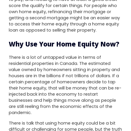
score the qualify for certain things. For people who
own home equity, refinancing their mortgage or
getting a second mortgage might be an easier way
to access their home equity through a home equity
loan as opposed to selling their property.
Why Use Your Home Equity Now?
There is a lot of untapped value in terms of
residential properties in Canada. The estimated
value owned by homeowners sitting in property and
houses are in the billions if not trillions of dollars. If a
certain percentage of homeowners decide to tap
their home equity, that will be money that can be re-
injected back into the economy to restart
businesses and help things move along as people
are still reeling from the economic effects of the
pandemic.
There is talk that using home equity could be a bit
difficult or challenging for some people, but the truth