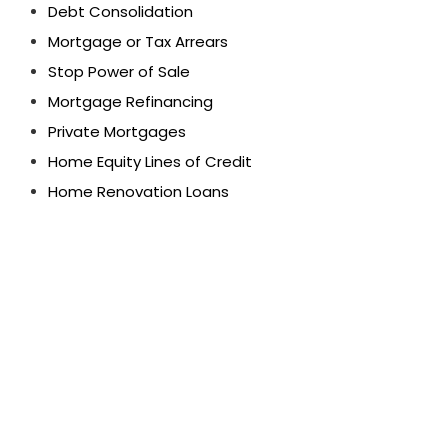
Debt Consolidation
Mortgage or Tax Arrears
Stop Power of Sale
Mortgage Refinancing
Private Mortgages
Home Equity Lines of Credit
Home Renovation Loans