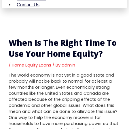
Contact Us
When Is The Right Time To
Use Your Home Equity?
/
Home Equity Loans
/ By
admin
The world economy is not yet in a good state and
probably will not be back to normal for at least a
few months or longer. Even economically strong
countries like the United States and Canada are
affected because of the crippling effects of the
pandemic and other global issues. What does this
mean and what can be done to alleviate this issue?
One way to help the economy recover is for
households to have more purchasing power so that