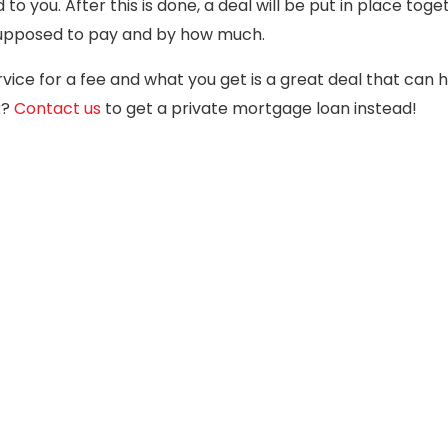
 you. After this is done, a deal will be put in place toge
supposed to pay and by how much.
rvice for a fee and what you get is a great deal that can 
k?
Contact us
to get a private mortgage loan instead!