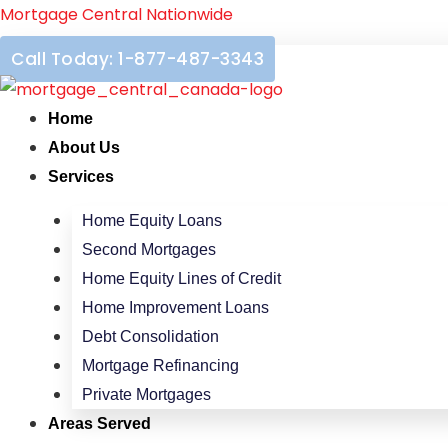
Skip
Mortgage Central Nationwide
to
Call Today: 1-877-487-3343
content
Home
About Us
Services
Home Equity Loans
Second Mortgages
Home Equity Lines of Credit
Home Improvement Loans
Debt Consolidation
Mortgage Refinancing
Private Mortgages
Areas Served