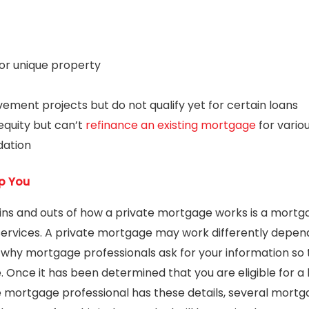
or unique property
ment projects but do not qualify yet for certain loans
equity but can’t
refinance an existing mortgage
for vario
dation
p You
ins and outs of how a private mortgage works is a mortg
services. A private mortgage may work differently dependi
is why mortgage professionals ask for your information s
. Once it has been determined that you are eligible for a 
he mortgage professional has these details, several mort