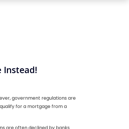
 Instead!
n ever, government regulations are
o qualify for a mortgage from a
ans are often declined by banks