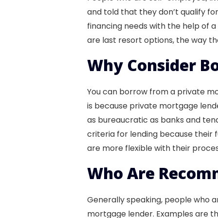
and told that they don’t qualify fo
financing needs with the help of 
are last resort options, the way
Why Consider Bo
You can borrow from a private mort
is because private mortgage lender
as bureaucratic as banks and tend
criteria for lending because their f
are more flexible with their proc
Who Are Recomm
Generally speaking, people who ar
mortgage lender. Examples are t