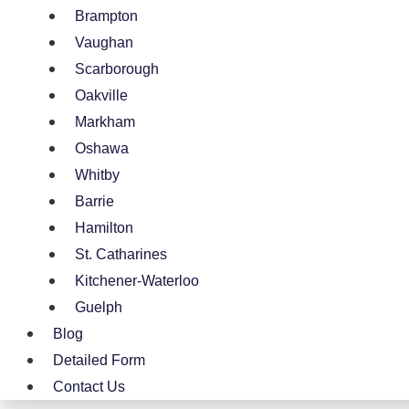
Brampton
Vaughan
Scarborough
Oakville
Markham
Oshawa
Whitby
Barrie
Hamilton
St. Catharines
Kitchener-Waterloo
Guelph
Blog
Detailed Form
Contact Us