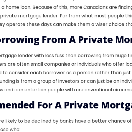
r a home loan. Because of this, more Canadians are finding
a private mortgage lender. Far from what most people th
 they operate these days can make them a wiser choice t
rrowing From A Private Mo
gage lender with less fuss than borrowing from huge finan
s are often small companies or individuals who offer loan
 to consider each borrower as a person rather than just 
unding is from a group of investors or can just be an indivi
ess and can entertain people with unconventional circum
ended For A Private Mortg
e likely to be declined by banks have a better chance o
hose who: