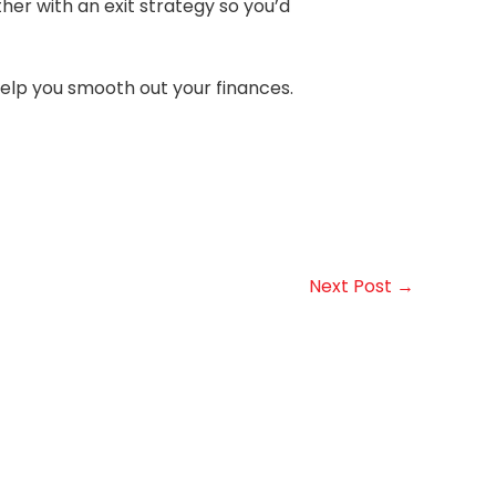
ther with an exit strategy so you’d
help you smooth out your finances.
Next Post
→