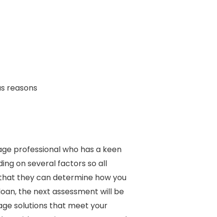
us reasons
age professional who has a keen
ng on several factors so all
o that they can determine how you
loan, the next assessment will be
gage solutions that meet your