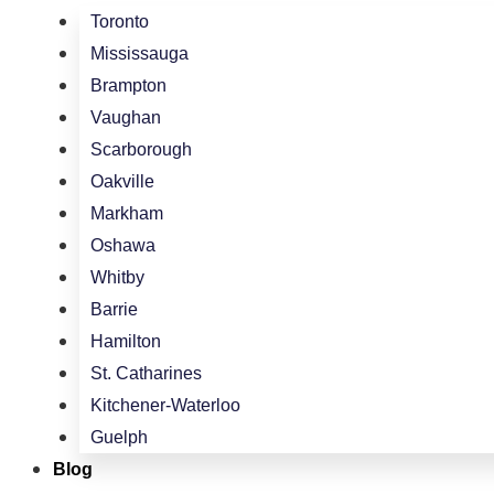
Toronto
Mississauga
Brampton
Vaughan
Scarborough
Oakville
Markham
Oshawa
Whitby
Barrie
Hamilton
St. Catharines
Kitchener-Waterloo
Guelph
Blog