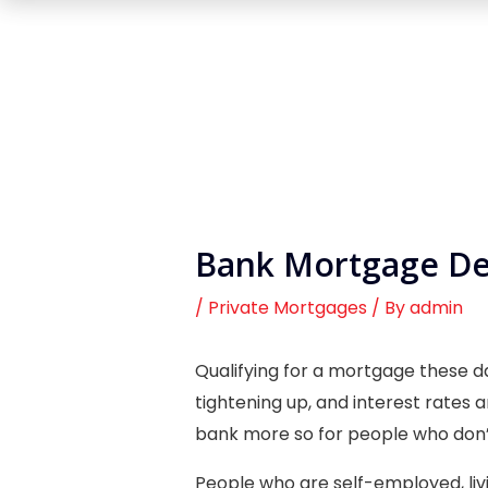
Bank Mortgage Dec
/
Private Mortgages
/ By
admin
Qualifying for a mortgage these da
tightening up, and interest rates a
bank more so for people who don’
People who are self-employed, liv