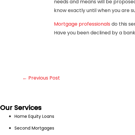
needs and means will be proposed to
know exactly until when you are 
Mortgage professionals
do this se
Have you been declined by a ban
←
Previous Post
Our Services
Home Equity Loans
Second Mortgages