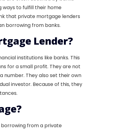
 ways to fulfill their home
ink that private mortgage lenders
han borrowing from banks.
rtgage Lender?
cial institutions like banks. This
s for a small profit. They are not
a number. They also set their own
dual investor. Because of this, they
stances.
age?
f borrowing from a private