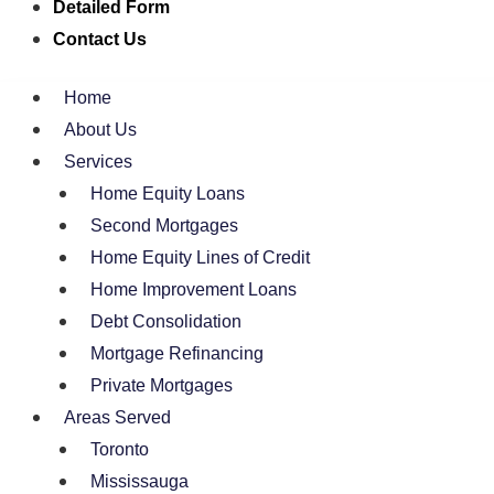
Detailed Form
Contact Us
Home
About Us
Services
Home Equity Loans
Second Mortgages
Home Equity Lines of Credit
Home Improvement Loans
Debt Consolidation
Mortgage Refinancing
Private Mortgages
Areas Served
Toronto
Mississauga