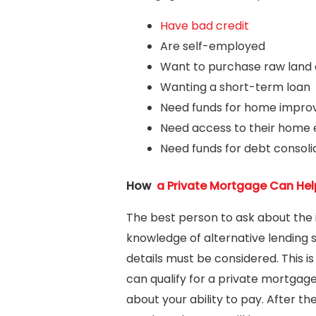
Have bad credit
Are self-employed
Want to purchase raw land 
Wanting a short-term loan
Need funds for home improve
Need access to their home 
Need funds for debt consoli
How
a Private Mortgage Can Hel
The best person to ask about the 
knowledge of alternative lending 
details must be considered. This 
can qualify for a private mortgage
about your ability to pay. After t