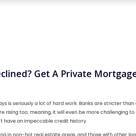
lined? Get A Private Mortgage
ys is seriously a lot of hard work. Banks are stricter tha
re rising too; meaning, it will even be more challenging t
t have an impeccable credit history.
ing in non-hot real estate areas, and those with other lo