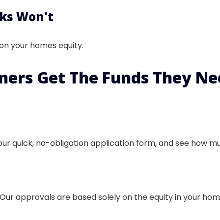
ks Won't
 on your homes equity.
ners
Get The Funds They Nee
our quick, no-obligation application form, and see how muc
Our approvals are based solely on the equity in your home