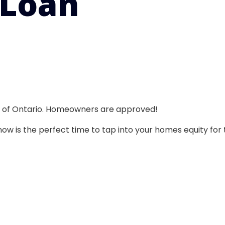
 Loan
ll of Ontario. Homeowners are approved!
w is the perfect time to tap into your homes equity for 