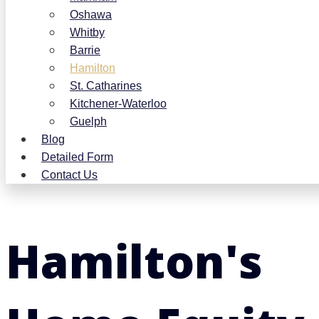
Oshawa
Whitby
Barrie
Hamilton
St. Catharines
Kitchener-Waterloo
Guelph
Blog
Detailed Form
Contact Us
Hamilton's