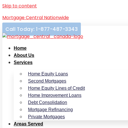
Skip to content
Mortgage Central Nationwide
Call Today: 1-877-487-3343
Home
About Us
Services
Home Equity Loans
Second Mortgages
Home Equity Lines of Credit
Home Improvement Loans
Debt Consolidation
Mortgage Refinancing
Private Mortgages
Areas Served