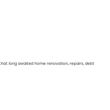
that long awaited home renovation, repairs, debt