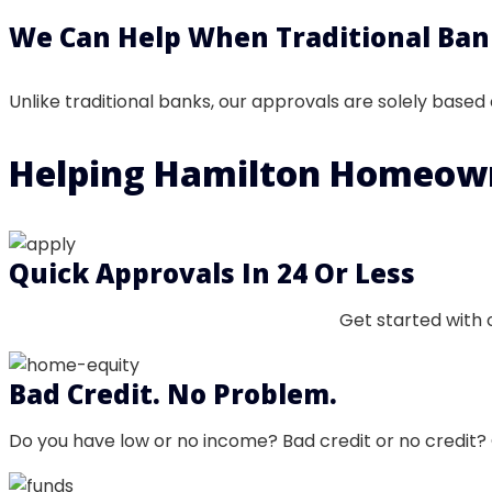
We Can Help When Traditional Ban
Unlike traditional banks, our approvals are solely based
Helping Hamilton
Homeow
Quick Approvals In 24 Or Less
Get started with 
Bad Credit. No Problem.
Do you have low or no income? Bad credit or no credit? 