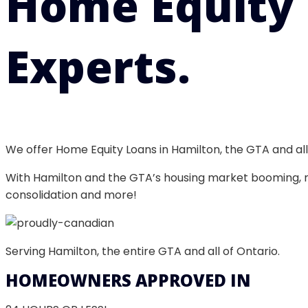
Home Equity
Experts.
We offer Home Equity Loans in Hamilton, the GTA and a
With Hamilton and the GTA’s housing market booming, no
consolidation and more!
Serving Hamilton, the entire GTA and all of Ontario.
HOMEOWNERS APPROVED IN