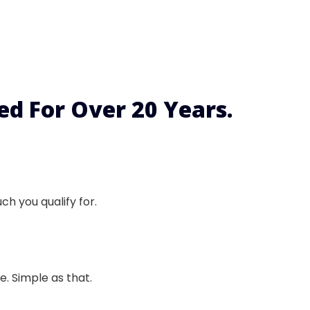
d For Over 20 Years.
h you qualify for.
. Simple as that.