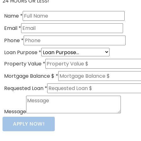
24 HOURS OR LESS!
Name
*
Email
*
Phone
*
Loan Purpose
*
Property Value
*
Mortgage Balance $
*
Requested Loan
*
Message
APPLY NOW!