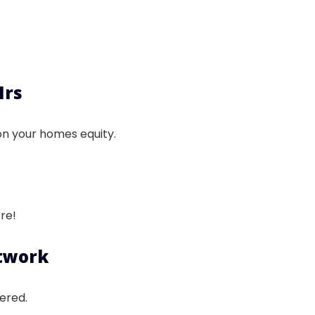
Hrs
on your homes equity.
re!
etwork
ered.