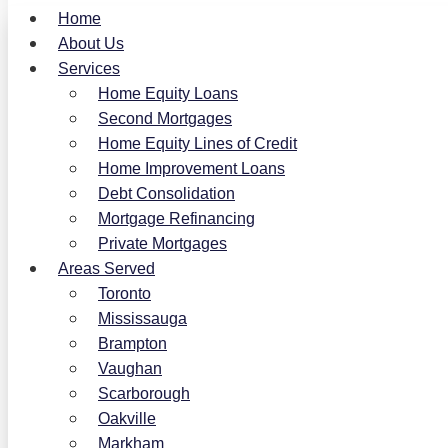
Home
About Us
Services
Home Equity Loans
Second Mortgages
Home Equity Lines of Credit
Home Improvement Loans
Debt Consolidation
Mortgage Refinancing
Private Mortgages
Areas Served
Toronto
Mississauga
Brampton
Vaughan
Scarborough
Oakville
Markham