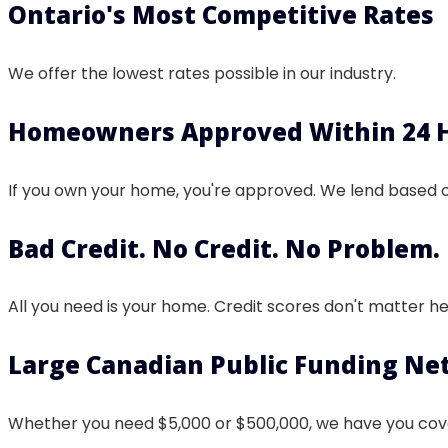
Ontario's Most Competitive Rates
We offer the lowest rates possible in our industry.
Homeowners Approved Within 24 
If you own your home, you're approved. We lend based 
Bad Credit. No Credit. No Problem.
All you need is your home. Credit scores don't matter he
Large Canadian Public Funding N
Whether you need $5,000 or $500,000, we have you cov