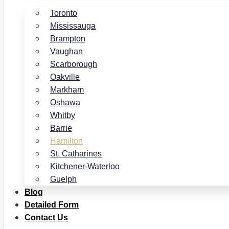
Toronto
Mississauga
Brampton
Vaughan
Scarborough
Oakville
Markham
Oshawa
Whitby
Barrie
Hamilton
St. Catharines
Kitchener-Waterloo
Guelph
Blog
Detailed Form
Contact Us