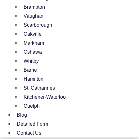
Brampton
Vaughan
Scarborough
Oakville
Markham
Oshawa
Whitby
Barrie
Hamilton
St. Catharines
Kitchener-Waterloo
Guelph
Blog
Detailed Form
Contact Us