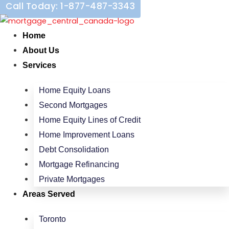
Call Today: 1-877-487-3343
Skip
to
content
Home
About Us
Services
Home Equity Loans
Second Mortgages
Home Equity Lines of Credit
Home Improvement Loans
Debt Consolidation
Mortgage Refinancing
Private Mortgages
Areas Served
Toronto