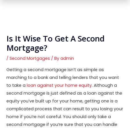
Is It Wise To Get A Second
Mortgage?
/
Second Mortgages
/ By
admin
Getting a second mortgage isn’t as simple as
marching to a bank and telling lenders that you want
to take a
loan against your home equity
. Although a
second mortgage is just defined as a loan against the
equity you’ve built up for your home, getting one is a
complicated process that can result to you losing your
home if you’re not careful. You should only take a
second mortgage if you’re sure that you can handle