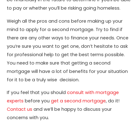
to pay or whether you’ll be risking going homeless.
Weigh all the pros and cons before making up your
mind to apply for a second mortgage. Try to find if
there are any other ways to finance your needs. Once
you’re sure you want to get one, don’t hesitate to ask
for professional help to get the best terms possible.
You need to make sure that getting a second
mortgage will have a lot of benefits for your situation
for it to be a truly wise decision.
If you feel that you should
consult with mortgage
experts
before you
get a second mortgage
, do it!
Contact us
and we’ll be happy to discuss your
concerns with you.