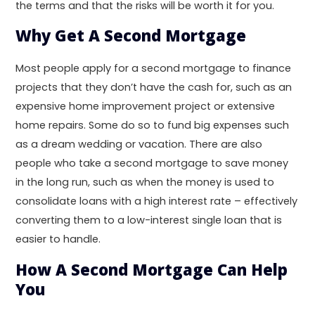
the terms and that the risks will be worth it for you.
Why Get A Second Mortgage
Most people apply for a second mortgage to finance
projects that they don’t have the cash for, such as an
expensive home improvement project or extensive
home repairs. Some do so to fund big expenses such
as a dream wedding or vacation. There are also
people who take a second mortgage to save money
in the long run, such as when the money is used to
consolidate loans with a high interest rate – effectively
converting them to a low-interest single loan that is
easier to handle.
How A Second Mortgage Can Help
You