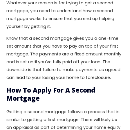
Whatever your reason is for trying to get a second
mortgage, you need to understand how a second
mortgage works to ensure that you end up helping
yourself by getting it.
Know that a second mortgage gives you a one-time
set amount that you have to pay on top of your first
mortgage. The payments are a fixed amount monthly
and is set until you’ve fully paid off your loan. The
downside is that failure to make payments as agreed
can lead to your losing your home to foreclosure.
How To Apply For A Second
Mortgage
Getting a second mortgage follows a process that is
similar to getting a first mortgage. There will likely be
an appraisal as part of determining your home equity