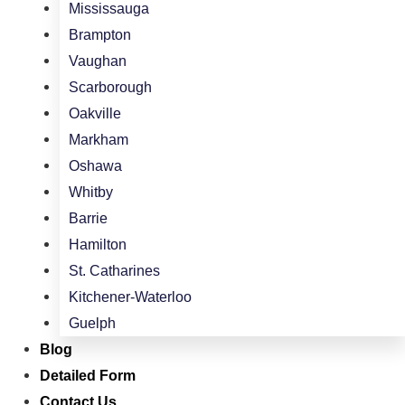
Mississauga
Brampton
Vaughan
Scarborough
Oakville
Markham
Oshawa
Whitby
Barrie
Hamilton
St. Catharines
Kitchener-Waterloo
Guelph
Blog
Detailed Form
Contact Us