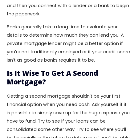
and then you connect with a lender or a bank to begin
the paperwork.
Banks generally take a long time to evaluate your
details to determine how much they can lend you. A
private mortgage lender might be a better option if
you’re not traditionally employed or if your credit score
isn’t as good as banks requires it to be.
Is It Wise To Get A Second
Mortgage?
Getting a second mortgage shouldn’t be your first
financial option when you need cash. Ask yourself if it
is possible to simply save up for the huge expense you
have to fund. Try to see if your loans can be
consolidated some other way. Try to see where you’ll
be financially in the future to determine if you’ll be able