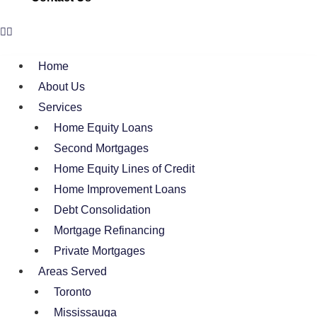
Home
About Us
Services
Home Equity Loans
Second Mortgages
Home Equity Lines of Credit
Home Improvement Loans
Debt Consolidation
Mortgage Refinancing
Private Mortgages
Areas Served
Toronto
Mississauga