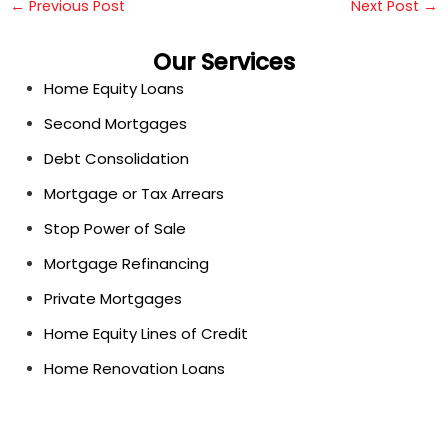
←
Previous Post
Next Post
→
Our Services
Home Equity Loans
Second Mortgages
Debt Consolidation
Mortgage or Tax Arrears
Stop Power of Sale
Mortgage Refinancing
Private Mortgages
Home Equity Lines of Credit
Home Renovation Loans