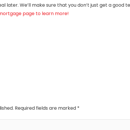
l later. We’ll make sure that you don’t just get a good t
e mortgage page to learn more!
lished.
Required fields are marked
*