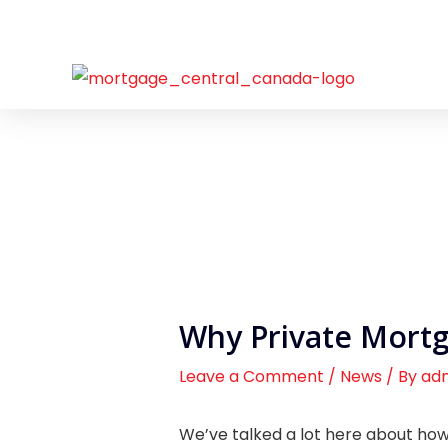
Skip
to
content
Why Private Mort
Leave a Comment
/
News
/ By
ad
We’ve talked a lot here about how 