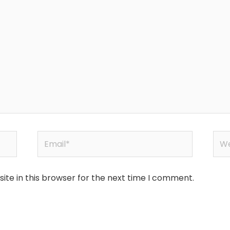
Email*
Web
te in this browser for the next time I comment.