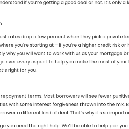
rstand if you’re getting a good deal or not. It’s only a lo
m
erest rates drop a few percent when they pick a private 
where you’re starting at – if you’re a higher credit risk or
ctly why you will want to work with us as your mortgage b
go over every aspect to help you make the most of your 
’s right for you.
 repayment terms. Most borrowers will see fewer punitiv
ies with some interest forgiveness thrown into the mix. B
orrower a different kind of deal. That’s why it’s so importa
e you need the right help. We’ll be able to help pair you 