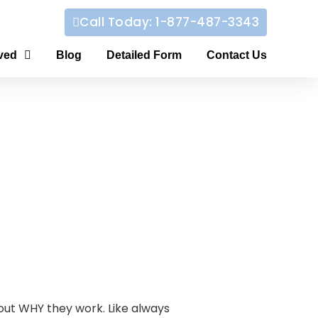
Call Today: 1-877-487-3343
ved
Blog
Detailed Form
Contact Us
bout WHY they work. Like always