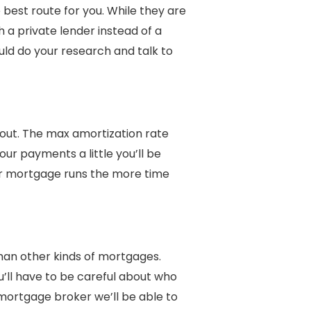
best route for you. While they are
th a private lender instead of a
uld do your research and talk to
out. The max amortization rate
our payments a little you’ll be
ur mortgage runs the more time
han other kinds of mortgages.
u’ll have to be careful about who
mortgage broker we’ll be able to