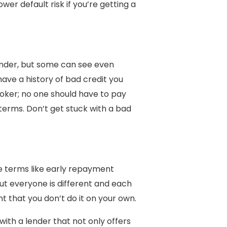
wer default risk if you’re getting a
lender, but some can see even
 have a history of bad credit you
roker; no one should have to pay
terms. Don’t get stuck with a bad
e terms like early repayment
ut everyone is different and each
nt that you don’t do it on your own.
with a lender that not only offers