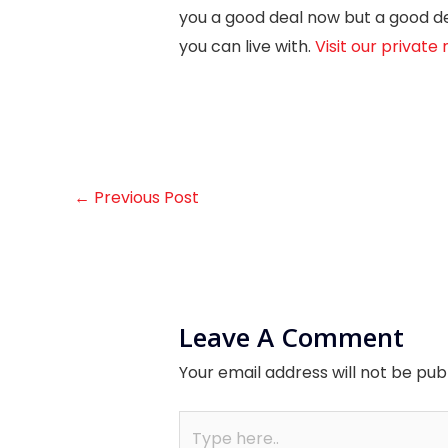
you a good deal now but a good dea
you can live with.
Visit our privat
←
Previous Post
Leave A Comment
Your email address will not be pub
Type