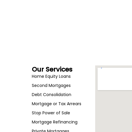
Our Services
Home Equity Loans
Second Mortgages
Debt Consolidation
Mortgage or Tax Arrears
Stop Power of Sale
Mortgage Refinancing
Private Mortgages