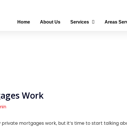
Home
About Us
Services
Areas Ser
gages Work
min
private mortgages work, but it’s time to start talking a