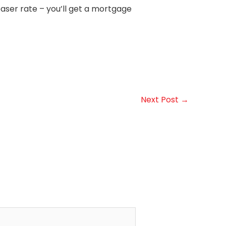
easer rate – you’ll get a mortgage
Next Post
→