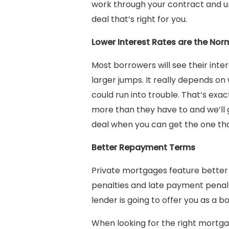
work through your contract and unde
deal that’s right for you.
Lower Interest Rates are the Nor
Most borrowers will see their int
larger jumps. It really depends on 
could run into trouble. That’s exa
more than they have to and we’ll 
deal when you can get the one that
Better Repayment Terms
Private mortgages feature better
penalties and late payment penalt
lender is going to offer you as a b
When looking for the right mortgag