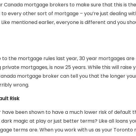
ur Canada mortgage brokers to make sure that this is the 
cal to every other sort of mortgage – you’re just dealing wi
ike mentioned earlier, everyone is different and you sho
to the mortgage rules last year, 30 year mortgages are 
 private mortgages, is now 25 years. While this will raise y
 Canada mortgage broker can tell you that the longer yo
rribly wrong.
ult Risk
 have been shown to have a much lower risk of default t
dark magic at play or just better terms? Like all loans yo
gage terms are. When you work with us as your Toronto 