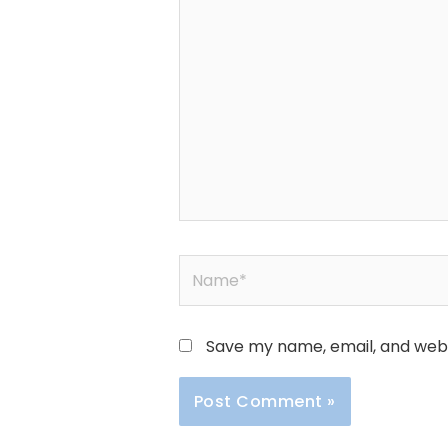
here..
Name*
Save my name, email, and websi