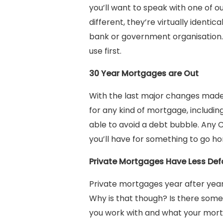
you’ll want to speak with one of o
different, they’re virtually identi
bank or government organisation. L
use first.
30 Year Mortgages are Out
With the last major changes made 
for any kind of mortgage, including
able to avoid a debt bubble. Any
you’ll have for something to go ho
Private Mortgages Have Less Defa
Private mortgages year after year
Why is that though? Is there some 
you work with and what your mort