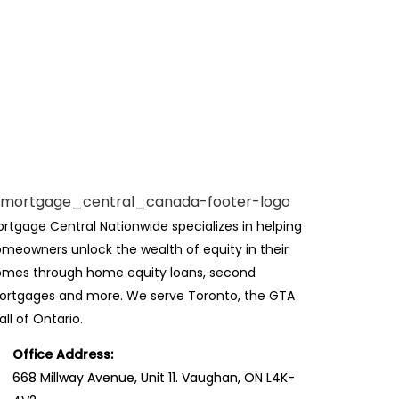
rtgage Central Nationwide specializes in helping
meowners unlock the wealth of equity in their
mes through home equity loans, second
rtgages and more. We serve Toronto, the GTA
all of Ontario.
Office Address:
668 Millway Avenue, Unit 11. Vaughan, ON L4K-